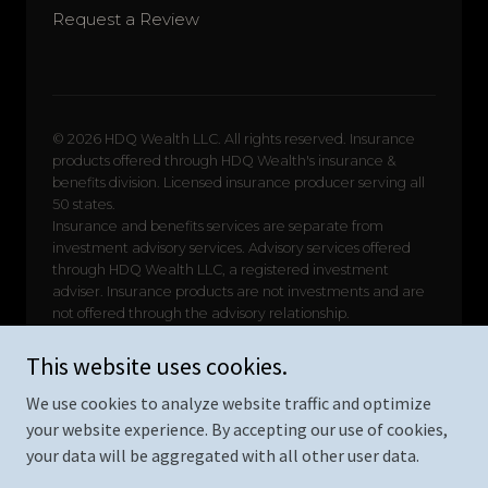
This website uses cookies.
We use cookies to analyze website traffic and optimize
your website experience. By accepting our use of cookies,
your data will be aggregated with all other user data.
Copyright © 2026 HDQ Wealth Insurance - All Rights Reserved.